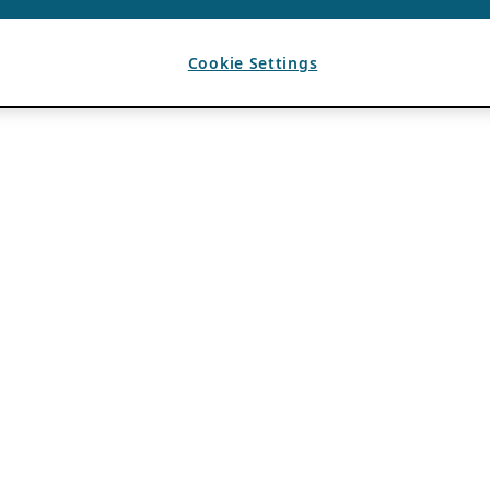
Cookie Settings