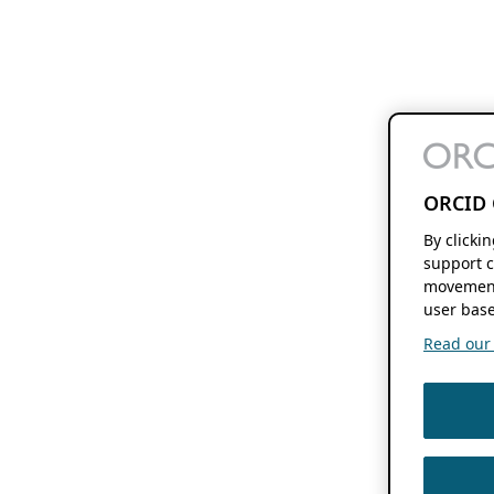
ORCID 
By clicki
support c
movement
user base
Read our f