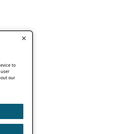
device to
 user
out our