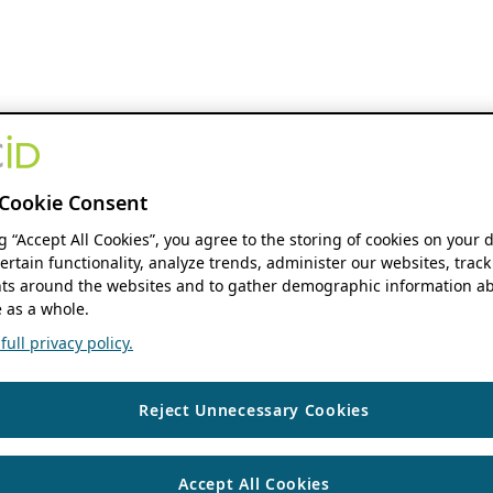
Cookie Consent
ng “Accept All Cookies”, you agree to the storing of cookies on your 
ertain functionality, analyze trends, administer our websites, track
s around the websites and to gather demographic information ab
 as a whole.
ull privacy policy.
Reject Unnecessary Cookies
Accept All Cookies