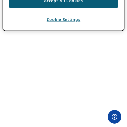
Accept All Cookies
Cookie Settings