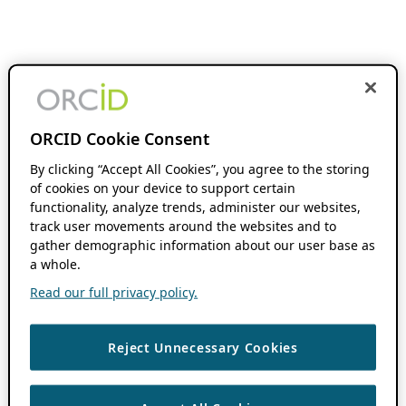
ORCID Cookie Consent
By clicking “Accept All Cookies”, you agree to the storing
of cookies on your device to support certain
functionality, analyze trends, administer our websites,
track user movements around the websites and to
gather demographic information about our user base as
a whole.
Read our full privacy policy.
Reject Unnecessary Cookies