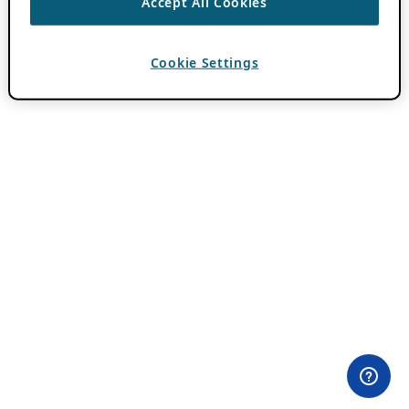
Accept All Cookies
Cookie Settings