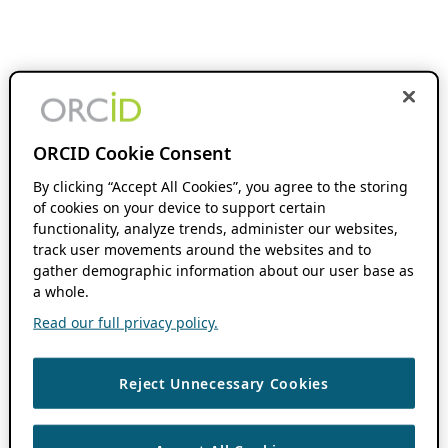
ORCID Cookie Consent
By clicking “Accept All Cookies”, you agree to the storing
of cookies on your device to support certain
functionality, analyze trends, administer our websites,
track user movements around the websites and to
gather demographic information about our user base as
a whole.
Read our full privacy policy.
Reject Unnecessary Cookies