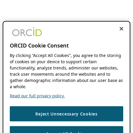
ORCID Cookie Consent
By clicking “Accept All Cookies”, you agree to the storing
of cookies on your device to support certain
functionality, analyze trends, administer our websites,
track user movements around the websites and to
gather demographic information about our user base as
a whole.
Read our full privacy policy.
Reject Unnecessary Cookies