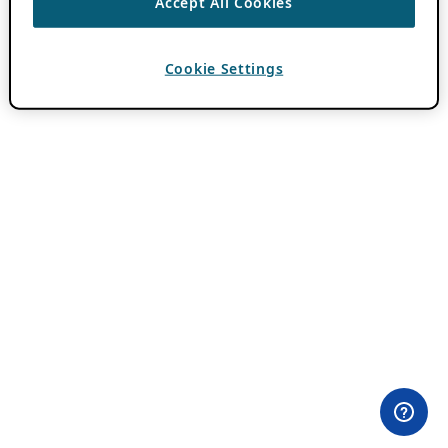
Accept All Cookies
Cookie Settings