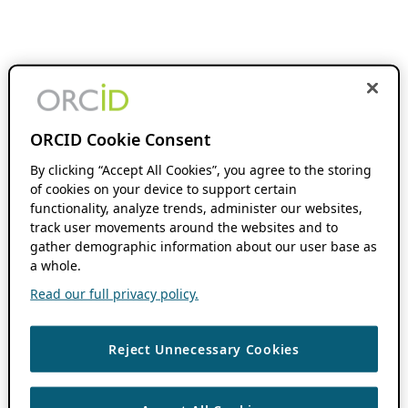
ORCID Cookie Consent
By clicking “Accept All Cookies”, you agree to the storing
of cookies on your device to support certain
functionality, analyze trends, administer our websites,
track user movements around the websites and to
gather demographic information about our user base as
a whole.
Read our full privacy policy.
Reject Unnecessary Cookies