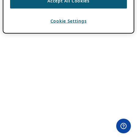
Accept All Cookies
Cookie Settings