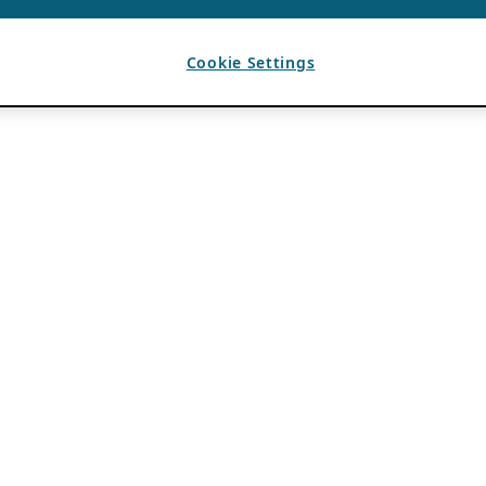
Cookie Settings