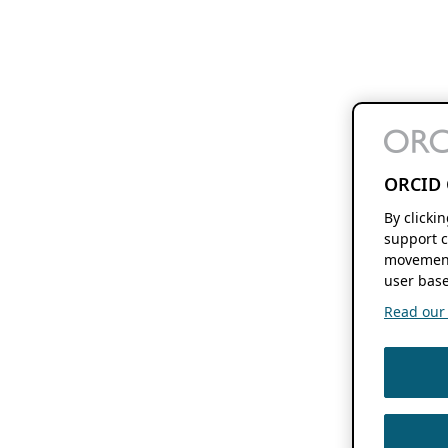
ORCID 
By clicki
support c
movement
user base
Read our f