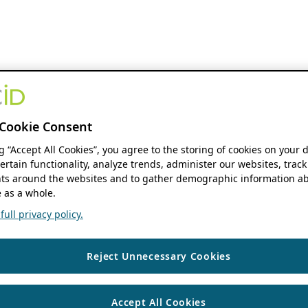
Cookie Consent
ng “Accept All Cookies”, you agree to the storing of cookies on your 
ertain functionality, analyze trends, administer our websites, track
s around the websites and to gather demographic information ab
 as a whole.
ull privacy policy.
Reject Unnecessary Cookies
Accept All Cookies