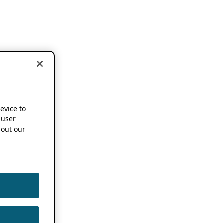
device to
 user
out our