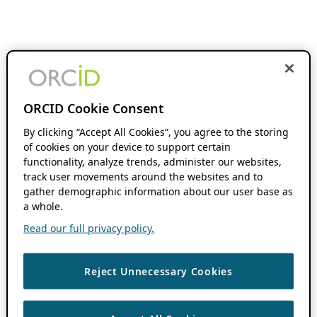
ORCID Cookie Consent
By clicking “Accept All Cookies”, you agree to the storing
of cookies on your device to support certain
functionality, analyze trends, administer our websites,
track user movements around the websites and to
gather demographic information about our user base as
a whole.
Read our full privacy policy.
Reject Unnecessary Cookies