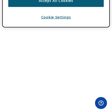
Accept All Cookies
Cookie Settings