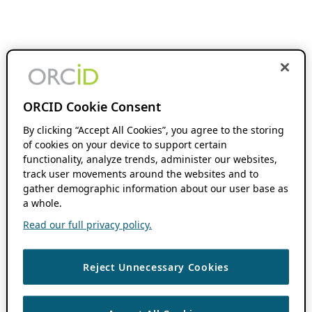
ORCID Cookie Consent
By clicking “Accept All Cookies”, you agree to the storing
of cookies on your device to support certain
functionality, analyze trends, administer our websites,
track user movements around the websites and to
gather demographic information about our user base as
a whole.
Read our full privacy policy.
Reject Unnecessary Cookies