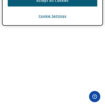
Accept All Cookies
Cookie Settings