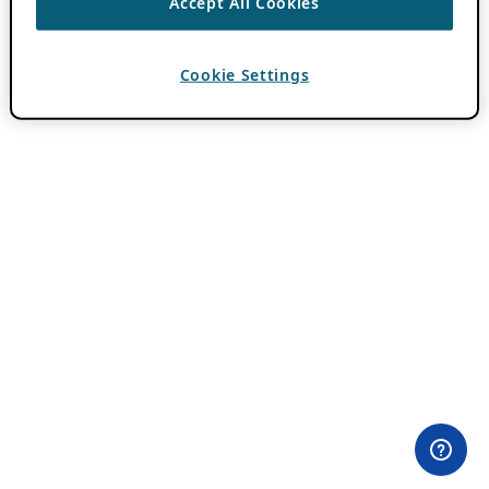
Accept All Cookies
Cookie Settings