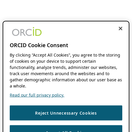
ORCID Cookie Consent
By clicking “Accept All Cookies”, you agree to the storing
of cookies on your device to support certain
functionality, analyze trends, administer our websites,
track user movements around the websites and to
gather demographic information about our user base as
a whole.
Read our full privacy policy.
Reject Unnecessary Cookies