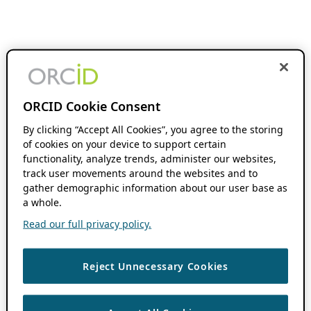
ORCID Cookie Consent
By clicking “Accept All Cookies”, you agree to the storing
of cookies on your device to support certain
functionality, analyze trends, administer our websites,
track user movements around the websites and to
gather demographic information about our user base as
a whole.
Read our full privacy policy.
Reject Unnecessary Cookies