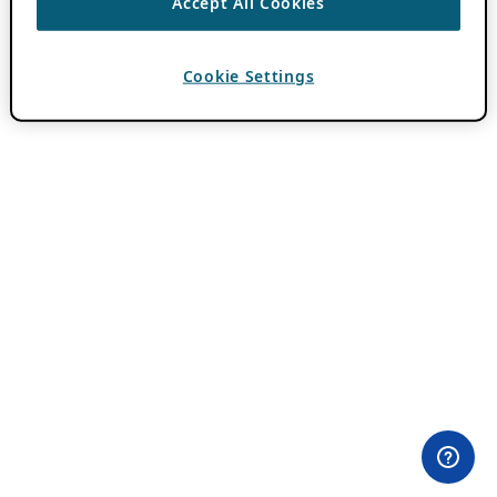
Accept All Cookies
Cookie Settings