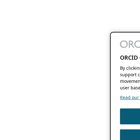
ORCID 
By clicki
support c
movement
user base
Read our f