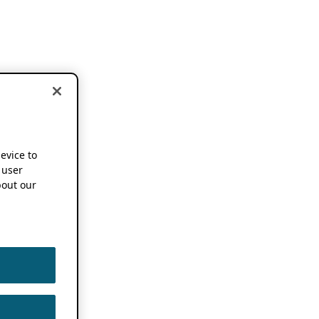
device to
 user
out our