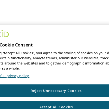
Cookie Consent
ng “Accept All Cookies”, you agree to the storing of cookies on your 
ertain functionality, analyze trends, administer our websites, track
s around the websites and to gather demographic information ab
 as a whole.
ull privacy policy.
Reject Unnecessary Cookies
Accept All Cookies