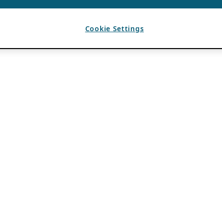
Cookie Settings