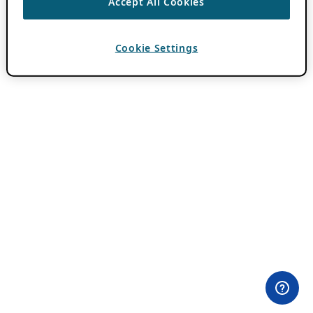
Accept All Cookies
Cookie Settings