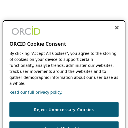
ORCID Cookie Consent
By clicking “Accept All Cookies”, you agree to the storing
of cookies on your device to support certain
functionality, analyze trends, administer our websites,
track user movements around the websites and to
gather demographic information about our user base as
a whole.
Read our full privacy policy.
Reject Unnecessary Cookies