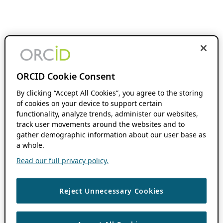
ORCID Cookie Consent
By clicking “Accept All Cookies”, you agree to the storing
of cookies on your device to support certain
functionality, analyze trends, administer our websites,
track user movements around the websites and to
gather demographic information about our user base as
a whole.
Read our full privacy policy.
Reject Unnecessary Cookies