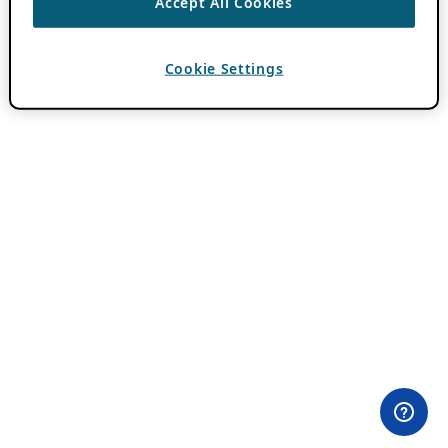
Accept All Cookies
Cookie Settings