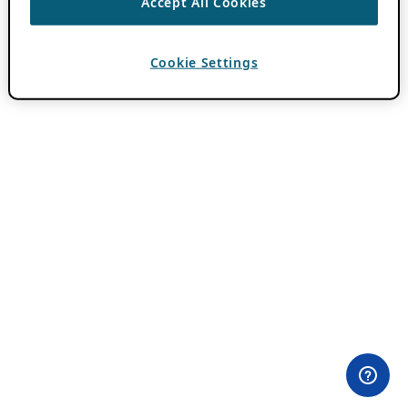
Accept All Cookies
Cookie Settings