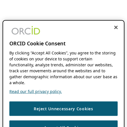
ORCID Cookie Consent
By clicking “Accept All Cookies”, you agree to the storing
of cookies on your device to support certain
functionality, analyze trends, administer our websites,
track user movements around the websites and to
gather demographic information about our user base as
a whole.
Read our full privacy policy.
Reject Unnecessary Cookies