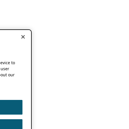
device to
 user
out our