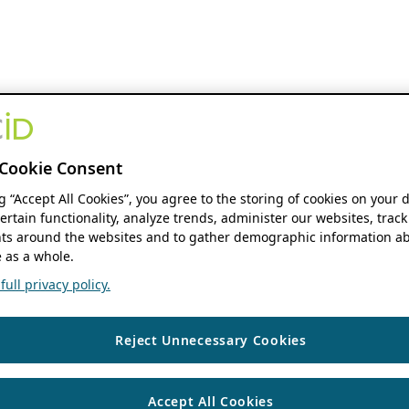
Cookie Consent
ng “Accept All Cookies”, you agree to the storing of cookies on your 
ertain functionality, analyze trends, administer our websites, track
s around the websites and to gather demographic information ab
 as a whole.
ull privacy policy.
Reject Unnecessary Cookies
Accept All Cookies