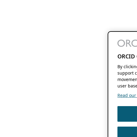
ORCID 
By clicki
support c
movement
user base
Read our f