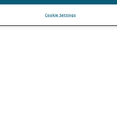
Cookie Settings