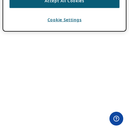
Accept All Cookies
Cookie Settings