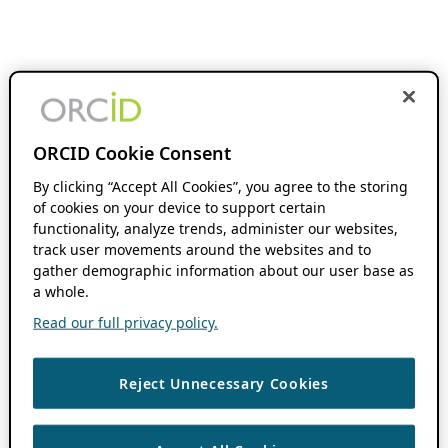
ORCID Cookie Consent
By clicking “Accept All Cookies”, you agree to the storing
of cookies on your device to support certain
functionality, analyze trends, administer our websites,
track user movements around the websites and to
gather demographic information about our user base as
a whole.
Read our full privacy policy.
Reject Unnecessary Cookies