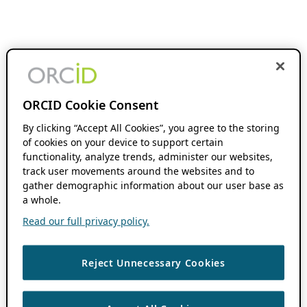
ORCID Cookie Consent
By clicking “Accept All Cookies”, you agree to the storing
of cookies on your device to support certain
functionality, analyze trends, administer our websites,
track user movements around the websites and to
gather demographic information about our user base as
a whole.
Read our full privacy policy.
Reject Unnecessary Cookies