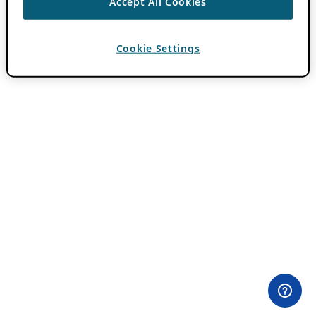
Accept All Cookies
Cookie Settings