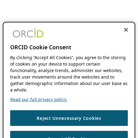
ORCID Cookie Consent
By clicking “Accept All Cookies”, you agree to the storing
of cookies on your device to support certain
functionality, analyze trends, administer our websites,
track user movements around the websites and to
gather demographic information about our user base as
a whole.
Read our full privacy policy.
Reject Unnecessary Cookies