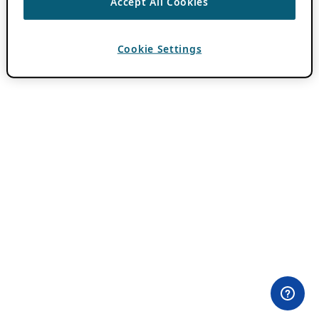
Accept All Cookies
Cookie Settings