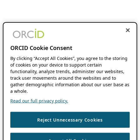
ORCID Cookie Consent
By clicking “Accept All Cookies”, you agree to the storing
of cookies on your device to support certain
functionality, analyze trends, administer our websites,
track user movements around the websites and to
gather demographic information about our user base as
a whole.
Read our full privacy policy.
Reject Unnecessary Cookies