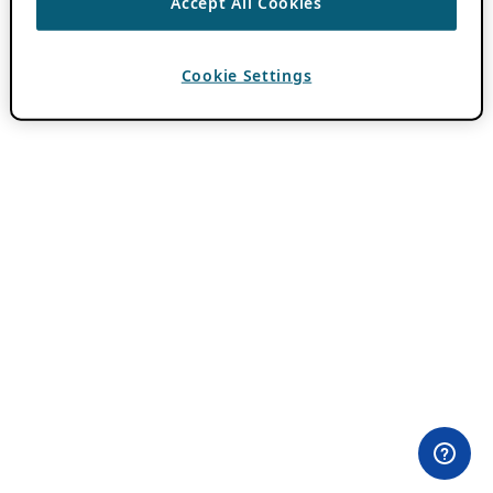
Accept All Cookies
Cookie Settings