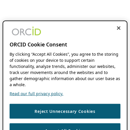
ORCID Cookie Consent
By clicking “Accept All Cookies”, you agree to the storing
of cookies on your device to support certain
functionality, analyze trends, administer our websites,
track user movements around the websites and to
gather demographic information about our user base as
a whole.
Read our full privacy policy.
Reject Unnecessary Cookies