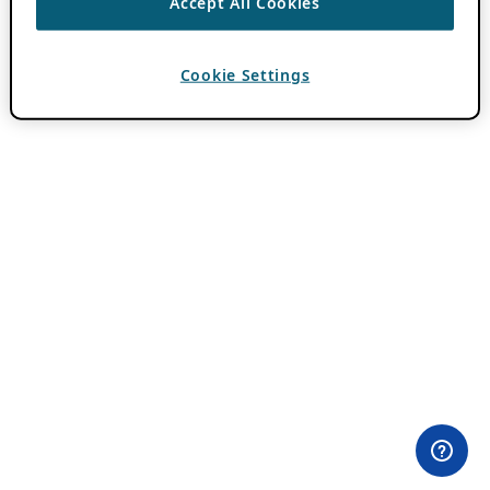
Accept All Cookies
Cookie Settings