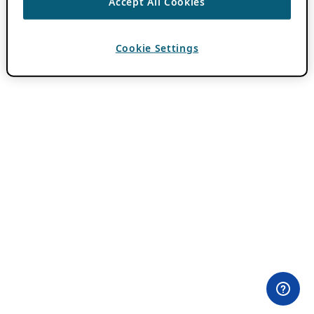
Accept All Cookies
Cookie Settings