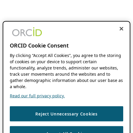
ORCID Cookie Consent
By clicking “Accept All Cookies”, you agree to the storing
of cookies on your device to support certain
functionality, analyze trends, administer our websites,
track user movements around the websites and to
gather demographic information about our user base as
a whole.
Read our full privacy policy.
Reject Unnecessary Cookies