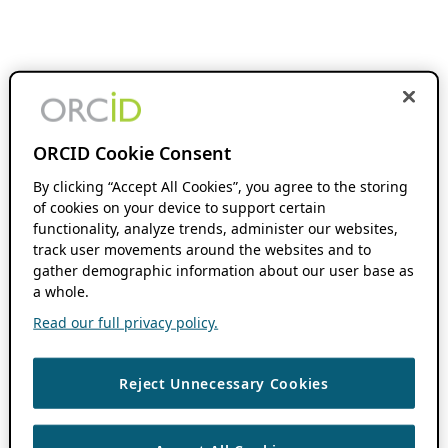
ORCID Cookie Consent
By clicking “Accept All Cookies”, you agree to the storing
of cookies on your device to support certain
functionality, analyze trends, administer our websites,
track user movements around the websites and to
gather demographic information about our user base as
a whole.
Read our full privacy policy.
Reject Unnecessary Cookies