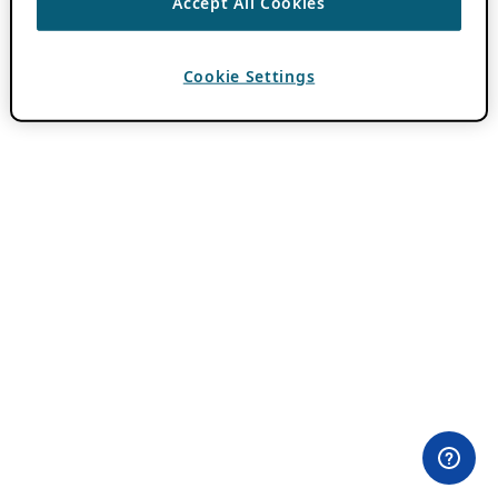
Accept All Cookies
Cookie Settings