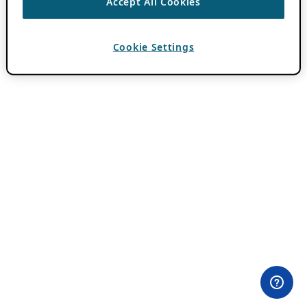
Accept All Cookies
Cookie Settings