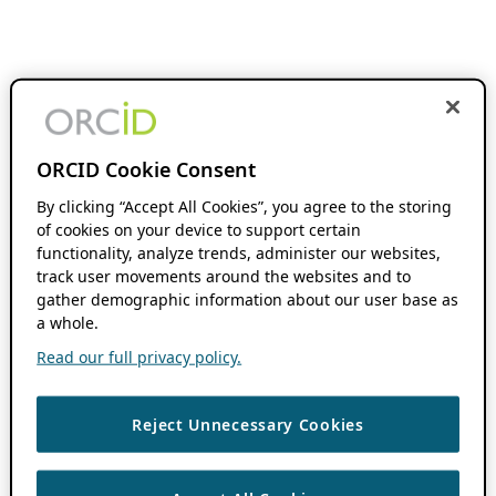
ORCID Cookie Consent
By clicking “Accept All Cookies”, you agree to the storing
of cookies on your device to support certain
functionality, analyze trends, administer our websites,
track user movements around the websites and to
gather demographic information about our user base as
a whole.
Read our full privacy policy.
Reject Unnecessary Cookies