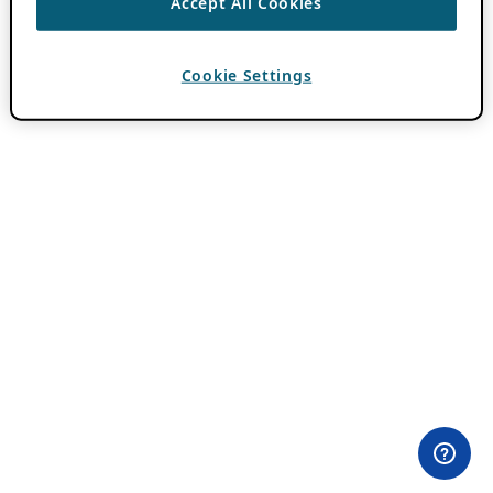
Accept All Cookies
Cookie Settings