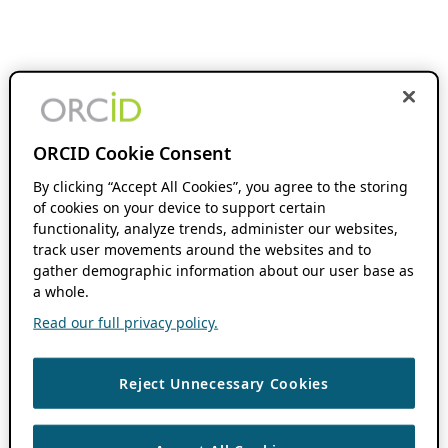
ORCID Cookie Consent
By clicking “Accept All Cookies”, you agree to the storing
of cookies on your device to support certain
functionality, analyze trends, administer our websites,
track user movements around the websites and to
gather demographic information about our user base as
a whole.
Read our full privacy policy.
Reject Unnecessary Cookies