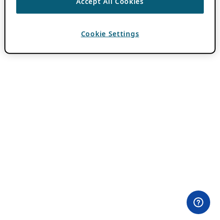
Accept All Cookies
Cookie Settings