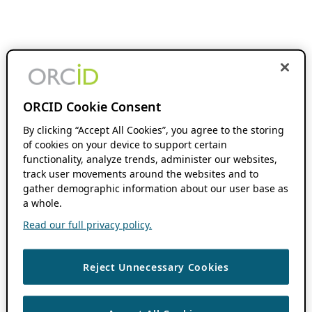
ORCID Cookie Consent
By clicking “Accept All Cookies”, you agree to the storing
of cookies on your device to support certain
functionality, analyze trends, administer our websites,
track user movements around the websites and to
gather demographic information about our user base as
a whole.
Read our full privacy policy.
Reject Unnecessary Cookies