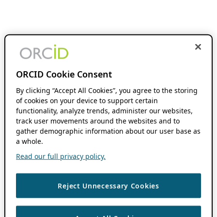
ORCID Cookie Consent
By clicking “Accept All Cookies”, you agree to the storing
of cookies on your device to support certain
functionality, analyze trends, administer our websites,
track user movements around the websites and to
gather demographic information about our user base as
a whole.
Read our full privacy policy.
Reject Unnecessary Cookies