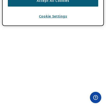
Accept All Cookies
Cookie Settings