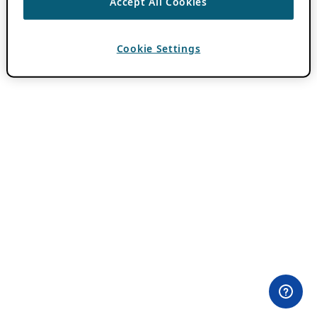
Accept All Cookies
Cookie Settings