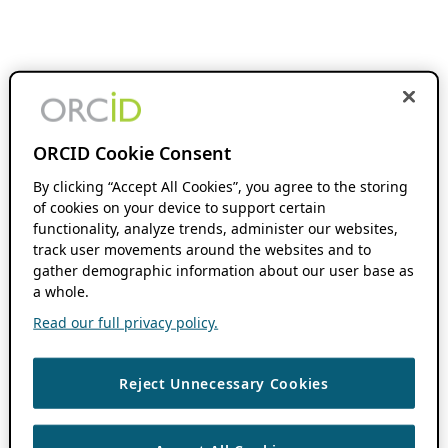
ORCID Cookie Consent
By clicking “Accept All Cookies”, you agree to the storing
of cookies on your device to support certain
functionality, analyze trends, administer our websites,
track user movements around the websites and to
gather demographic information about our user base as
a whole.
Read our full privacy policy.
Reject Unnecessary Cookies