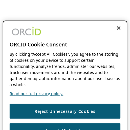
ORCID Cookie Consent
By clicking “Accept All Cookies”, you agree to the storing
of cookies on your device to support certain
functionality, analyze trends, administer our websites,
track user movements around the websites and to
gather demographic information about our user base as
a whole.
Read our full privacy policy.
Reject Unnecessary Cookies