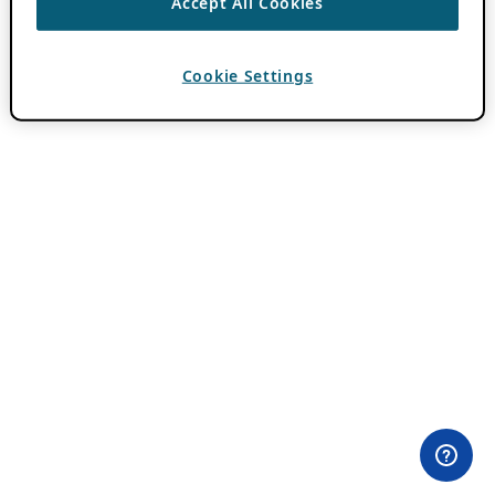
Accept All Cookies
Cookie Settings