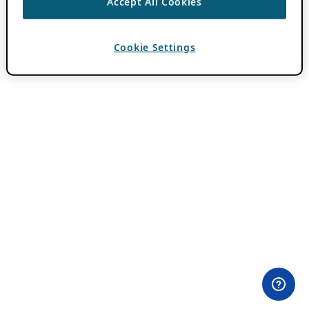
Accept All Cookies
Cookie Settings