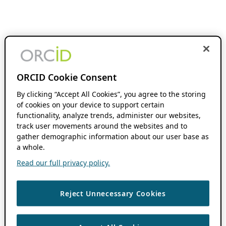
ORCID Cookie Consent
By clicking “Accept All Cookies”, you agree to the storing
of cookies on your device to support certain
functionality, analyze trends, administer our websites,
track user movements around the websites and to
gather demographic information about our user base as
a whole.
Read our full privacy policy.
Reject Unnecessary Cookies