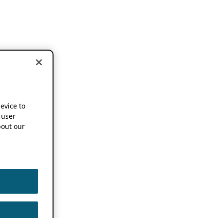
device to
 user
out our