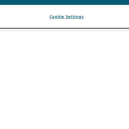
Cookie Settings