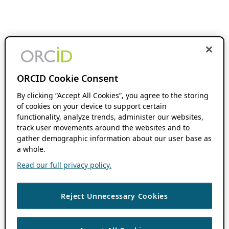
ORCID Cookie Consent
By clicking “Accept All Cookies”, you agree to the storing
of cookies on your device to support certain
functionality, analyze trends, administer our websites,
track user movements around the websites and to
gather demographic information about our user base as
a whole.
Read our full privacy policy.
Reject Unnecessary Cookies