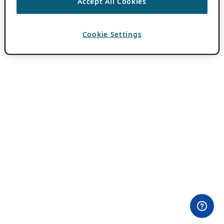
Accept All Cookies
Cookie Settings