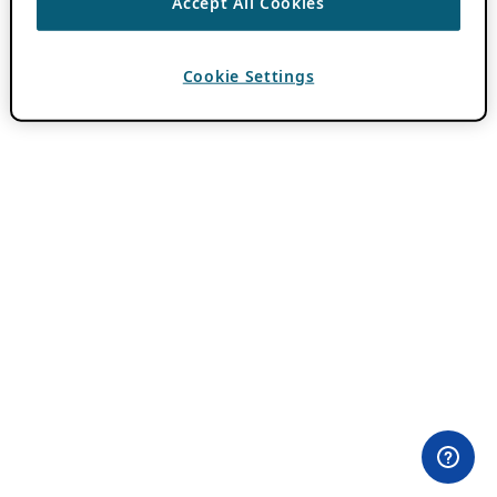
Accept All Cookies
Cookie Settings