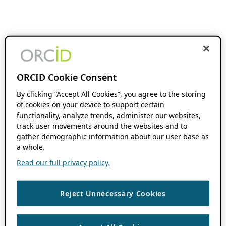
ORCID Cookie Consent
By clicking “Accept All Cookies”, you agree to the storing
of cookies on your device to support certain
functionality, analyze trends, administer our websites,
track user movements around the websites and to
gather demographic information about our user base as
a whole.
Read our full privacy policy.
Reject Unnecessary Cookies