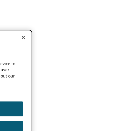
device to
 user
out our