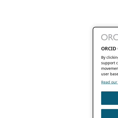
ORCID 
By clicki
support c
movement
user base
Read our f