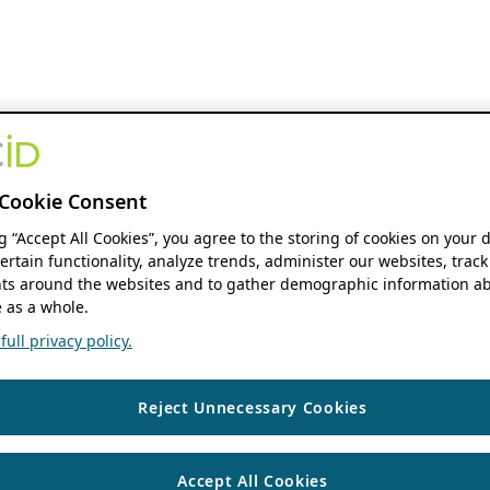
Cookie Consent
ng “Accept All Cookies”, you agree to the storing of cookies on your 
ertain functionality, analyze trends, administer our websites, track
s around the websites and to gather demographic information ab
 as a whole.
ull privacy policy.
Reject Unnecessary Cookies
Accept All Cookies