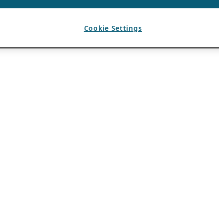
Cookie Settings