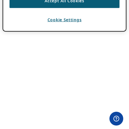
Accept All Cookies
Cookie Settings