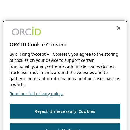
ORCID Cookie Consent
By clicking “Accept All Cookies”, you agree to the storing
of cookies on your device to support certain
functionality, analyze trends, administer our websites,
track user movements around the websites and to
gather demographic information about our user base as
a whole.
Read our full privacy policy.
Reject Unnecessary Cookies