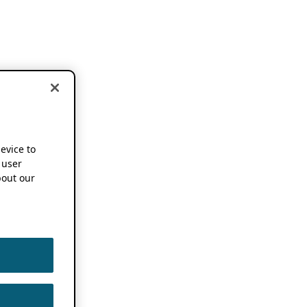
device to
 user
out our