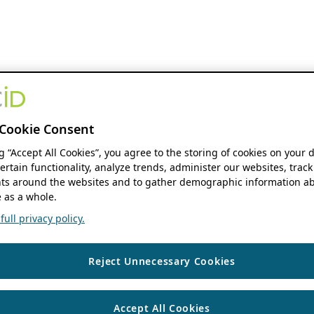
Cookie Consent
ng “Accept All Cookies”, you agree to the storing of cookies on your 
ertain functionality, analyze trends, administer our websites, track
s around the websites and to gather demographic information ab
 as a whole.
ull privacy policy.
Reject Unnecessary Cookies
Accept All Cookies