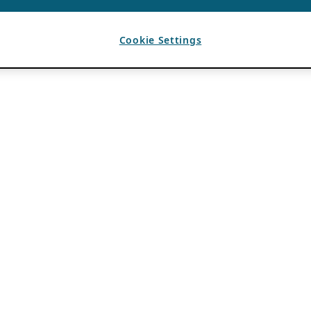
Cookie Settings