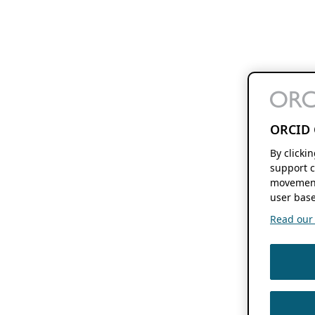
ORCID 
By clicki
support c
movement
user base
Read our f