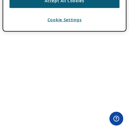
Accept All Cookies
Cookie Settings