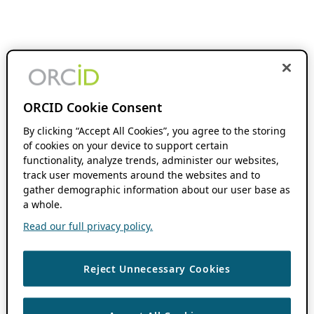
ORCID Cookie Consent
By clicking “Accept All Cookies”, you agree to the storing
of cookies on your device to support certain
functionality, analyze trends, administer our websites,
track user movements around the websites and to
gather demographic information about our user base as
a whole.
Read our full privacy policy.
Reject Unnecessary Cookies