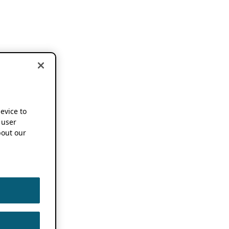
device to
 user
out our