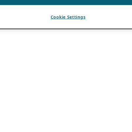
Cookie Settings