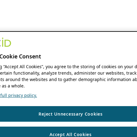
Cookie Consent
ng “Accept All Cookies”, you agree to the storing of cookies on your 
ertain functionality, analyze trends, administer our websites, track
s around the websites and to gather demographic information ab
 as a whole.
ull privacy policy.
Reject Unnecessary Cookies
Accept All Cookies