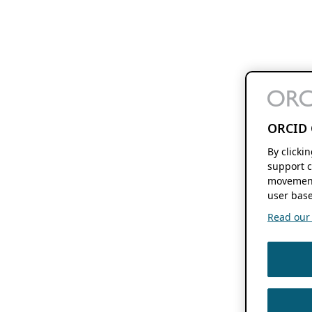
ORCID 
By clicki
support c
movement
user base
Read our f