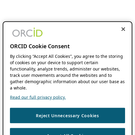
ORCID Cookie Consent
By clicking “Accept All Cookies”, you agree to the storing
of cookies on your device to support certain
functionality, analyze trends, administer our websites,
track user movements around the websites and to
gather demographic information about our user base as
a whole.
Read our full privacy policy.
Reject Unnecessary Cookies