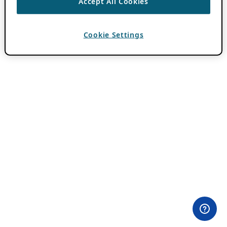
Accept All Cookies
Cookie Settings