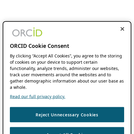
ORCID Cookie Consent
By clicking “Accept All Cookies”, you agree to the storing
of cookies on your device to support certain
functionality, analyze trends, administer our websites,
track user movements around the websites and to
gather demographic information about our user base as
a whole.
Read our full privacy policy.
Reject Unnecessary Cookies