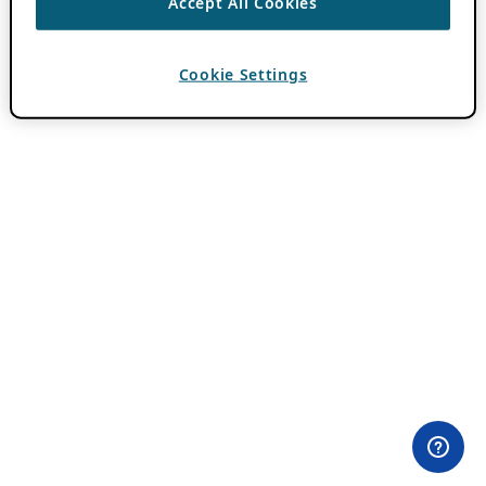
Accept All Cookies
Cookie Settings