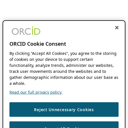
ORCID Cookie Consent
By clicking “Accept All Cookies”, you agree to the storing
of cookies on your device to support certain
functionality, analyze trends, administer our websites,
track user movements around the websites and to
gather demographic information about our user base as
a whole.
Read our full privacy policy.
Reject Unnecessary Cookies