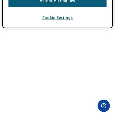
Accept All Cookies
Cookie Settings