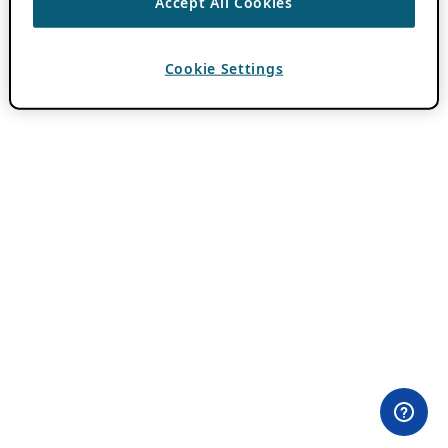
Accept All Cookies
Cookie Settings