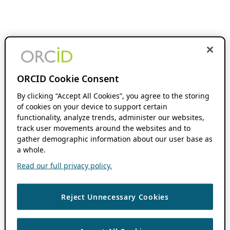
ORCID Cookie Consent
By clicking “Accept All Cookies”, you agree to the storing
of cookies on your device to support certain
functionality, analyze trends, administer our websites,
track user movements around the websites and to
gather demographic information about our user base as
a whole.
Read our full privacy policy.
Reject Unnecessary Cookies