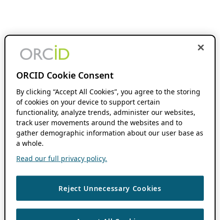
ORCID Cookie Consent
By clicking “Accept All Cookies”, you agree to the storing
of cookies on your device to support certain
functionality, analyze trends, administer our websites,
track user movements around the websites and to
gather demographic information about our user base as
a whole.
Read our full privacy policy.
Reject Unnecessary Cookies