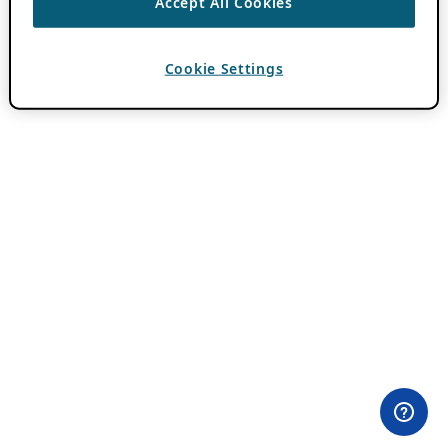
Accept All Cookies
Cookie Settings