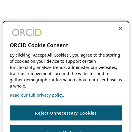
ORCID Cookie Consent
By clicking “Accept All Cookies”, you agree to the storing
of cookies on your device to support certain
functionality, analyze trends, administer our websites,
track user movements around the websites and to
gather demographic information about our user base as
a whole.
Read our full privacy policy.
Reject Unnecessary Cookies