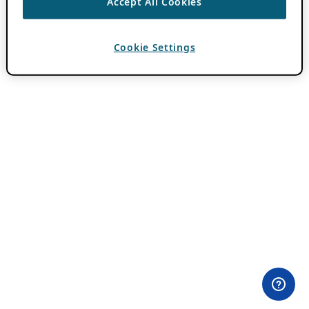
Accept All Cookies
Cookie Settings