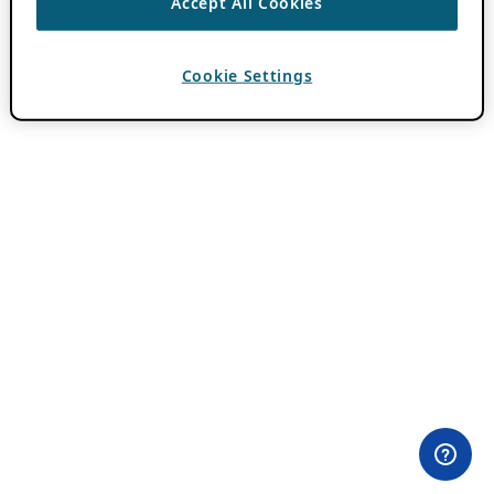
Accept All Cookies
Cookie Settings