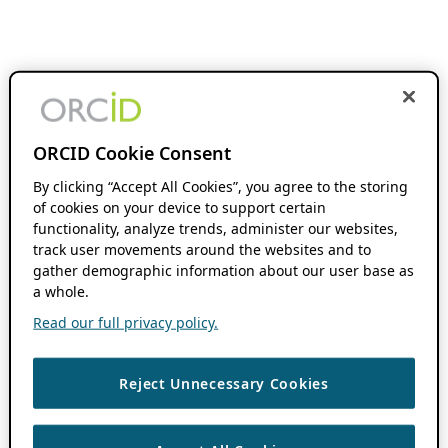
ORCID Cookie Consent
By clicking “Accept All Cookies”, you agree to the storing
of cookies on your device to support certain
functionality, analyze trends, administer our websites,
track user movements around the websites and to
gather demographic information about our user base as
a whole.
Read our full privacy policy.
Reject Unnecessary Cookies