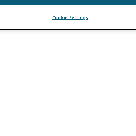
Cookie Settings