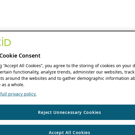
Cookie Consent
ng “Accept All Cookies”, you agree to the storing of cookies on your 
ertain functionality, analyze trends, administer our websites, track
s around the websites and to gather demographic information ab
 as a whole.
ull privacy policy.
Reject Unnecessary Cookies
Accept All Cookies