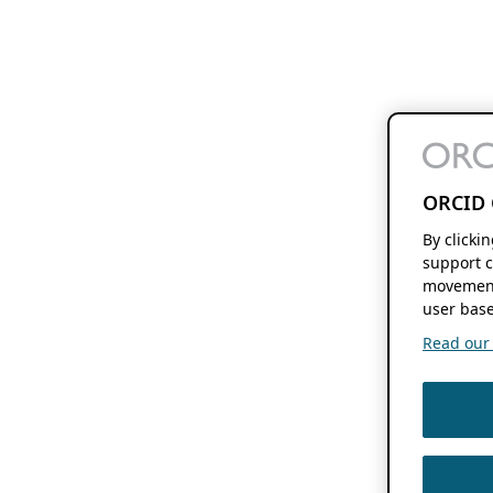
ORCID 
By clicki
support c
movement
user base
Read our f