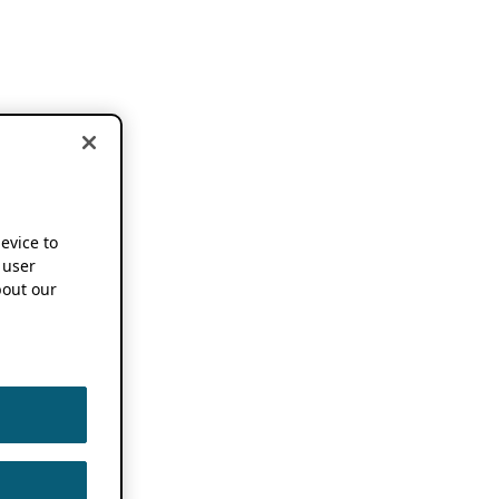
device to
 user
out our