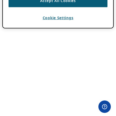
Accept All Cookies
Cookie Settings