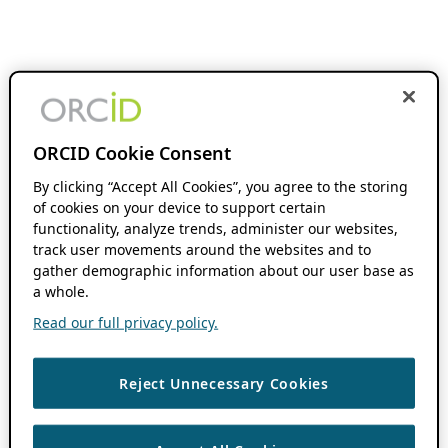
ORCID Cookie Consent
By clicking “Accept All Cookies”, you agree to the storing
of cookies on your device to support certain
functionality, analyze trends, administer our websites,
track user movements around the websites and to
gather demographic information about our user base as
a whole.
Read our full privacy policy.
Reject Unnecessary Cookies