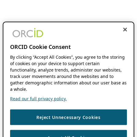
ORCID Cookie Consent
By clicking “Accept All Cookies”, you agree to the storing
of cookies on your device to support certain
functionality, analyze trends, administer our websites,
track user movements around the websites and to
gather demographic information about our user base as
a whole.
Read our full privacy policy.
Reject Unnecessary Cookies