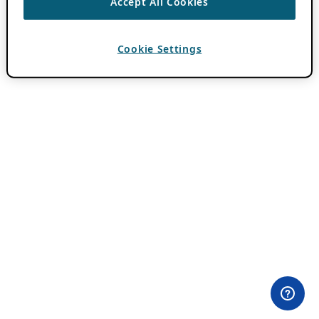
Accept All Cookies
Cookie Settings