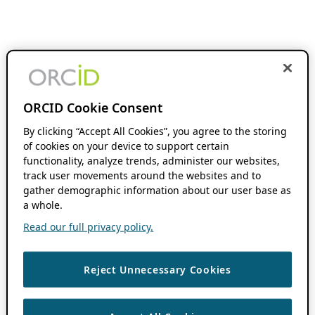
ORCID Cookie Consent
By clicking “Accept All Cookies”, you agree to the storing
of cookies on your device to support certain
functionality, analyze trends, administer our websites,
track user movements around the websites and to
gather demographic information about our user base as
a whole.
Read our full privacy policy.
Reject Unnecessary Cookies