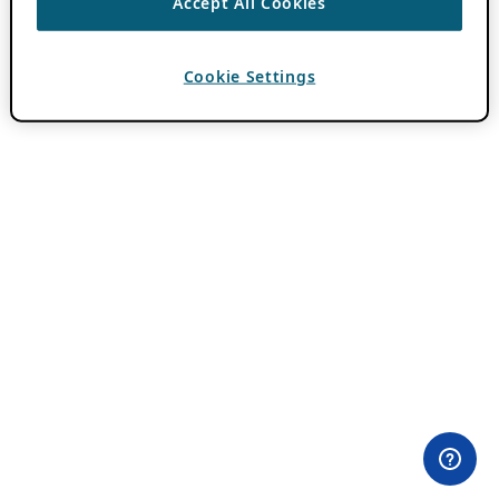
Accept All Cookies
Cookie Settings