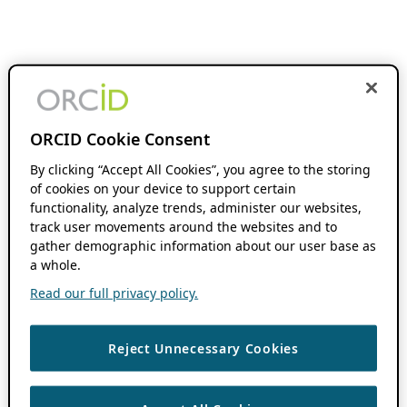
ORCID Cookie Consent
By clicking “Accept All Cookies”, you agree to the storing
of cookies on your device to support certain
functionality, analyze trends, administer our websites,
track user movements around the websites and to
gather demographic information about our user base as
a whole.
Read our full privacy policy.
Reject Unnecessary Cookies