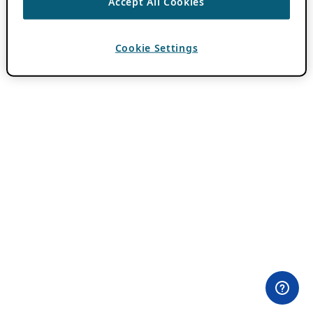
Accept All Cookies
Cookie Settings