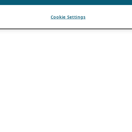
Cookie Settings