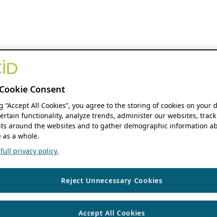
Cookie Consent
ng “Accept All Cookies”, you agree to the storing of cookies on your 
ertain functionality, analyze trends, administer our websites, track
s around the websites and to gather demographic information ab
 as a whole.
ull privacy policy.
Reject Unnecessary Cookies
Accept All Cookies