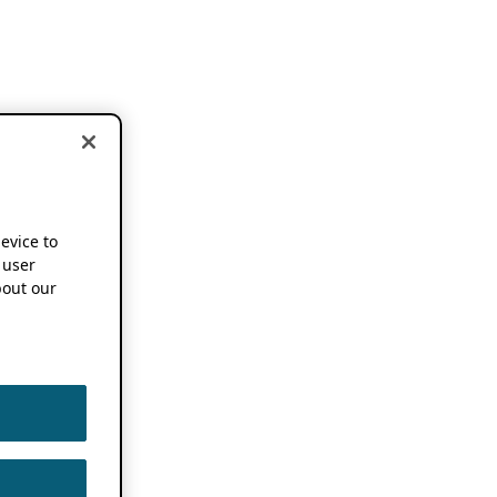
device to
 user
out our