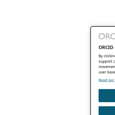
ORCID 
By clicki
support c
movement
user base
Read our f